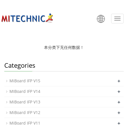
MiBoard
Categ
本分类下无任何数据！
Categories
+
MiBoard IFP V15
+
MIBoard IFP V14
+
MiBoard IFP V13
+
MiBoard IFP V12
+
MiBoard IFP V11