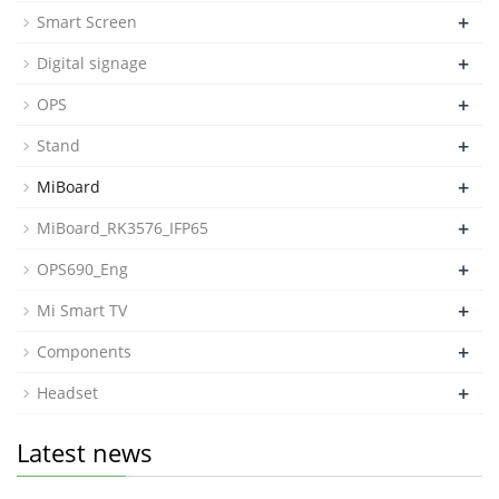
+
Smart Screen
+
Digital signage
+
OPS
+
Stand
+
MiBoard
+
MiBoard_RK3576_IFP65
+
OPS690_Eng
+
Mi Smart TV
+
Components
+
Headset
Latest news