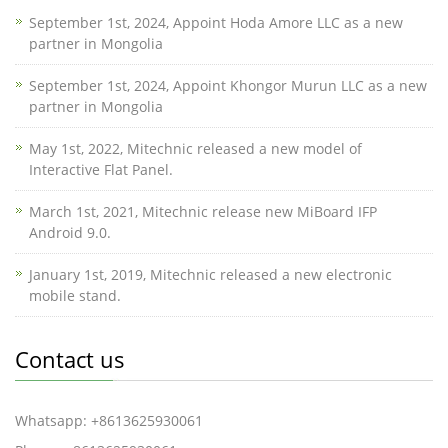
September 1st, 2024, Appoint Hoda Amore LLC as a new
partner in Mongolia
September 1st, 2024, Appoint Khongor Murun LLC as a new
partner in Mongolia
May 1st, 2022, Mitechnic released a new model of
Interactive Flat Panel.
March 1st, 2021, Mitechnic release new MiBoard IFP
Android 9.0.
January 1st, 2019, Mitechnic released a new electronic
mobile stand.
Contact us
Whatsapp: +8613625930061