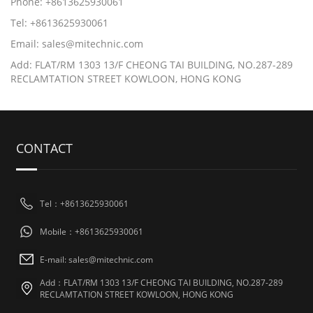
Phone: +8613625930061
Tel: +8613625930061
Email: sales@mitechnic.com
Add: FLAT/RM 1303 13/F CHEONG TAI BUILDING, NO.287-289
RECLAMTATION STREET KOWLOON, HONG KONG
CONTACT
Tel：+8613625930061
Mobile：+8613625930061
E-mail: sales@mitechnic.com
Add：FLAT/RM 1303 13/F CHEONG TAI BUILDING, NO.287-289
RECLAMTATION STREET KOWLOON, HONG KONG