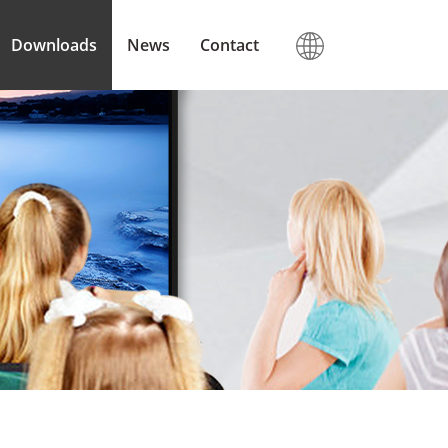
Downloads
News
Contact