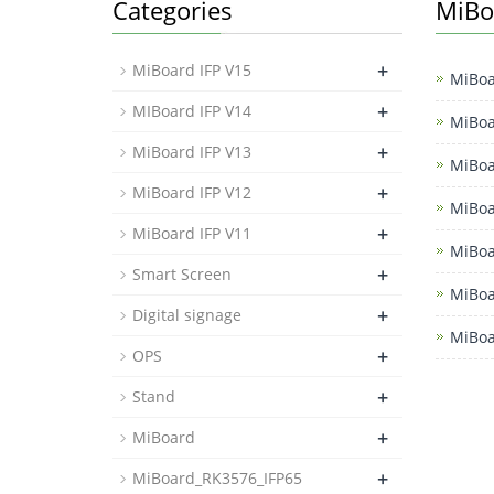
Categories
MiBo
+
MiBoard IFP V15
MiBoa
+
MIBoard IFP V14
MiBoa
+
MiBoard IFP V13
MiBoa
+
MiBoard IFP V12
MiBoa
+
MiBoard IFP V11
MiBoa
+
Smart Screen
MiBoa
+
Digital signage
MiBoa
+
OPS
+
Stand
+
MiBoard
+
MiBoard_RK3576_IFP65