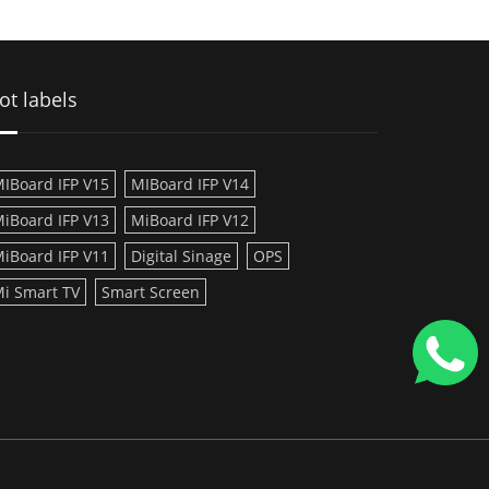
ot labels
IBoard IFP V15
MIBoard IFP V14
iBoard IFP V13
MiBoard IFP V12
iBoard IFP V11
Digital Sinage
OPS
i Smart TV
Smart Screen