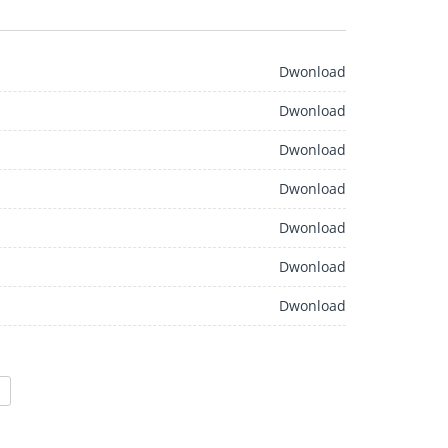
Dwonload
Dwonload
Dwonload
Dwonload
Dwonload
Dwonload
Dwonload
>