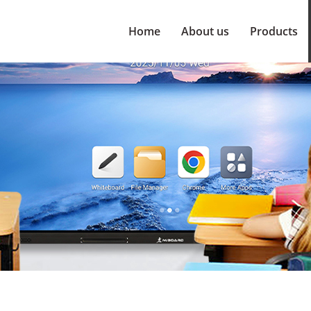
Home
About us
Products