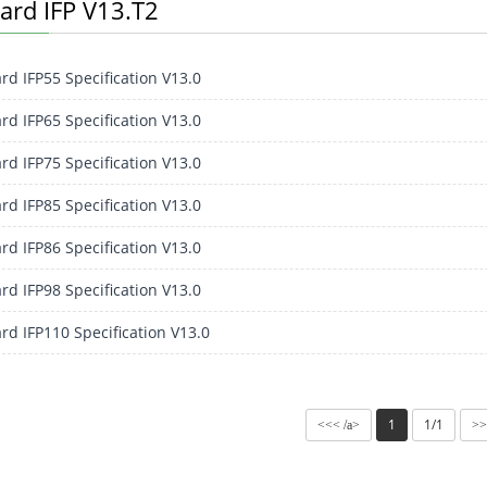
ard IFP V13.T2
rd IFP55 Specification V13.0
rd IFP65 Specification V13.0
rd IFP75 Specification V13.0
rd IFP85 Specification V13.0
rd IFP86 Specification V13.0
rd IFP98 Specification V13.0
rd IFP110 Specification V13.0
1
1/1
<<< /a>
>