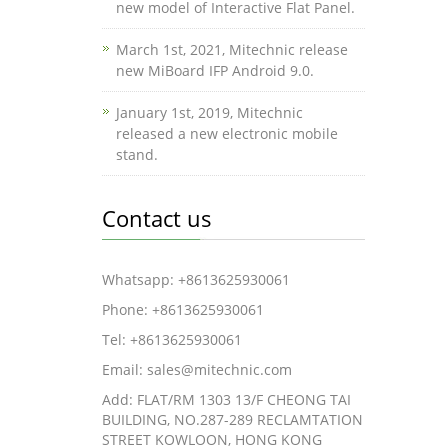
new model of Interactive Flat Panel.
March 1st, 2021, Mitechnic release
new MiBoard IFP Android 9.0.
January 1st, 2019, Mitechnic
released a new electronic mobile
stand.
Contact us
Whatsapp: +8613625930061
Phone: +8613625930061
Tel: +8613625930061
Email: sales@mitechnic.com
Add: FLAT/RM 1303 13/F CHEONG TAI
BUILDING, NO.287-289 RECLAMTATION
STREET KOWLOON, HONG KONG