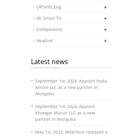
+
OPS690_Eng
+
Mi Smart TV
+
Components
+
Headset
Latest news
September 1st, 2024, Appoint Hoda
Amore LLC as a new partner in
Mongolia
September 1st, 2024, Appoint
Khongor Murun LLC as a new
partner in Mongolia
May 1st, 2022, Mitechnic released a