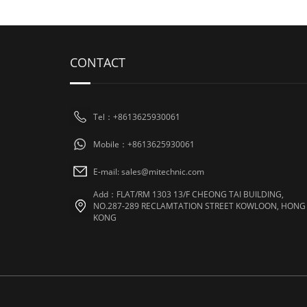
CONTACT
Tel：+8613625930061
Mobile：+8613625930061
E-mail: sales@mitechnic.com
Add：FLAT/RM 1303 13/F CHEONG TAI BUILDING,
NO.287-289 RECLAMTATION STREET KOWLOON, HONG
KONG