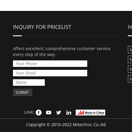
INQUIRY FOR PRICELIST
H
offers excellent, comprehensive customer service
M
every step of the way.
M
M
M
LINK:
Copyright © 2010-2022 Mitechnic Co.,ltd