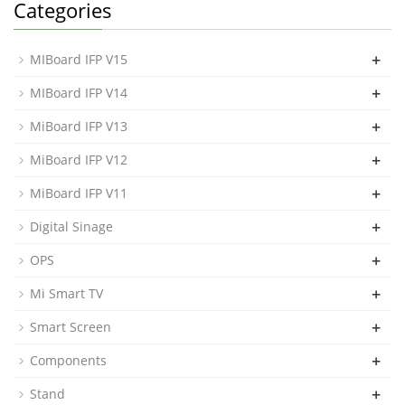
Categories
+
MIBoard IFP V15
+
MIBoard IFP V14
+
MiBoard IFP V13
+
MiBoard IFP V12
+
MiBoard IFP V11
+
Digital Sinage
+
OPS
+
Mi Smart TV
+
Smart Screen
+
Components
+
Stand