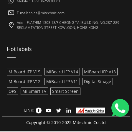
Mobile：+8613625930061
E-mail: sales@mitechnic.com
Add：FLAT/RM 1303 13/F CHEONG TAI BUILDING, NO.287-289
RECLAMTATION STREET KOWLOON, HONG KONG
Hot labels
MIBoard IFP V15
MIBoard IFP V14
MiBoard IFP V13
MiBoard IFP V12
MiBoard IFP V11
Digital Sinage
OPS
Mi Smart TV
Smart Screen
LINK:
Copyright © 2010-2022 Mitechnic Co.,ltd