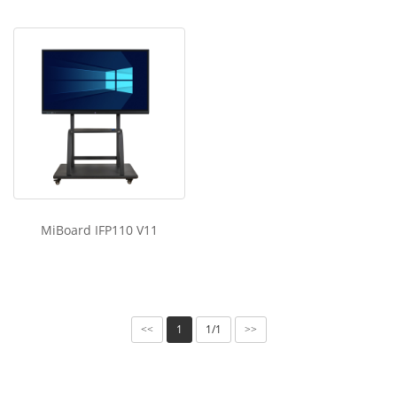
MiBoard IFP110 V11
1
1/1
<<
>>