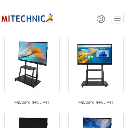
MiBoard IFP V11
Categ
MiBoard IFP55 V11
MiBoard IFP65 V11