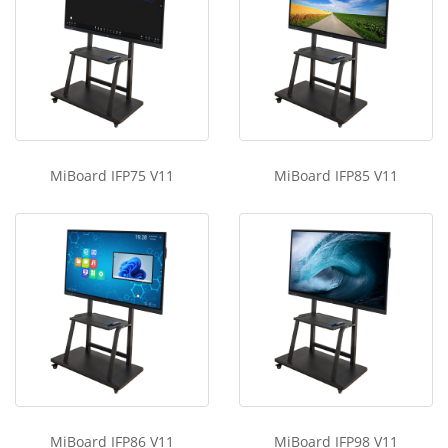
MiBoard IFP75 V11
MiBoard IFP85 V11
MiBoard IFP86 V11
MiBoard IFP98 V11