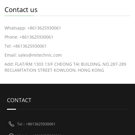
Contact us
Whatsapp: +8613625930061
Phone: +8613625930061
Tel: +8613625930061
Email: sales@mitechnic.com
Add: FLAT/RM 1303 13/F CHEONG TAI BUILDING, NO.287-289
RECLAMTATION STREET KOWLOON, HONG KONG
CONTACT
Tel：+8613625930061