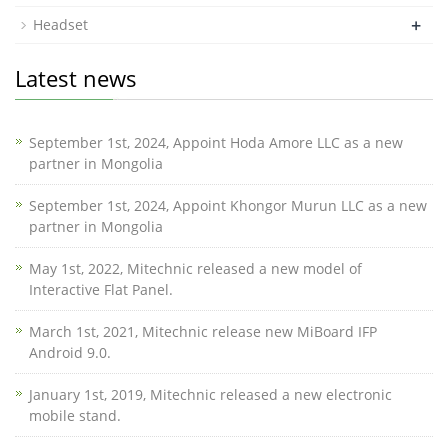
+
Headset
Latest news
September 1st, 2024, Appoint Hoda Amore LLC as a new
partner in Mongolia
September 1st, 2024, Appoint Khongor Murun LLC as a new
partner in Mongolia
May 1st, 2022, Mitechnic released a new model of
Interactive Flat Panel.
March 1st, 2021, Mitechnic release new MiBoard IFP
Android 9.0.
January 1st, 2019, Mitechnic released a new electronic
mobile stand.