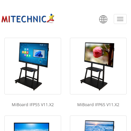
MiBoard IFP V11.X2
Categ
MiBoard IFP55 V11.X2
MiBoard IFP65 V11.X2