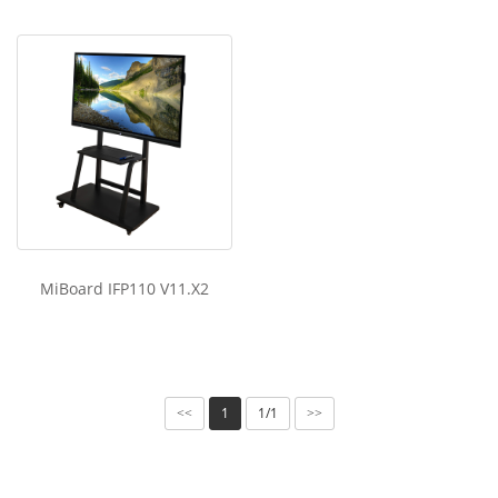
MiBoard IFP110 V11.X2
1
1/1
<<
>>