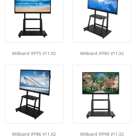
MiBoard IFP75 V11.X2
MiBoard IFP85 V11.X2
MiBoard IFP86 V11.X2
MiBoard IFP98 V11.X2