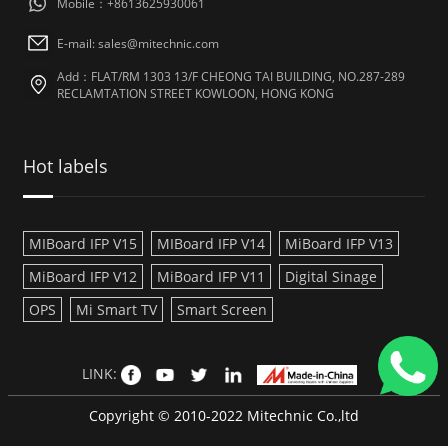
Mobile：+8613625930061
E-mail: sales@mitechnic.com
Add：FLAT/RM 1303 13/F CHEONG TAI BUILDING, NO.287-289
RECLAMTATION STREET KOWLOON, HONG KONG
Hot labels
MIBoard IFP V15
MIBoard IFP V14
MiBoard IFP V13
MiBoard IFP V12
MiBoard IFP V11
Digital Sinage
OPS
Mi Smart TV
Smart Screen
LINK:
Copyright © 2010-2022 Mitechnic Co.,ltd