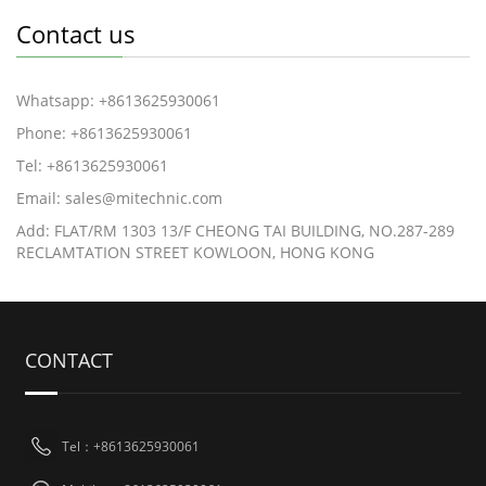
Contact us
Whatsapp: +8613625930061
Phone: +8613625930061
Tel: +8613625930061
Email: sales@mitechnic.com
Add: FLAT/RM 1303 13/F CHEONG TAI BUILDING, NO.287-289
RECLAMTATION STREET KOWLOON, HONG KONG
CONTACT
Tel：+8613625930061