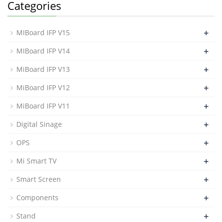
Categories
+
MIBoard IFP V15
+
MIBoard IFP V14
+
MiBoard IFP V13
+
MiBoard IFP V12
+
MiBoard IFP V11
+
Digital Sinage
+
OPS
+
Mi Smart TV
+
Smart Screen
+
Components
+
Stand