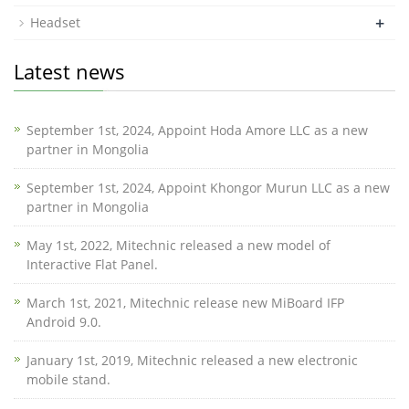
+
Headset
Latest news
September 1st, 2024, Appoint Hoda Amore LLC as a new
partner in Mongolia
September 1st, 2024, Appoint Khongor Murun LLC as a new
partner in Mongolia
May 1st, 2022, Mitechnic released a new model of
Interactive Flat Panel.
March 1st, 2021, Mitechnic release new MiBoard IFP
Android 9.0.
January 1st, 2019, Mitechnic released a new electronic
mobile stand.