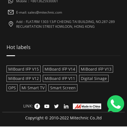
Mobile：+8613625930061
E-mail: sales@mitechnic.com
Add：FLAT/RM 1303 13/F CHEONG TAI BUILDING, NO.287-289
RECLAMTATION STREET KOWLOON, HONG KONG
Hot labels
MIBoard IFP V15
MIBoard IFP V14
MiBoard IFP V13
MiBoard IFP V12
MiBoard IFP V11
Digital Sinage
OPS
Mi Smart TV
Smart Screen
LINK:
Copyright © 2010-2022 Mitechnic Co.,ltd