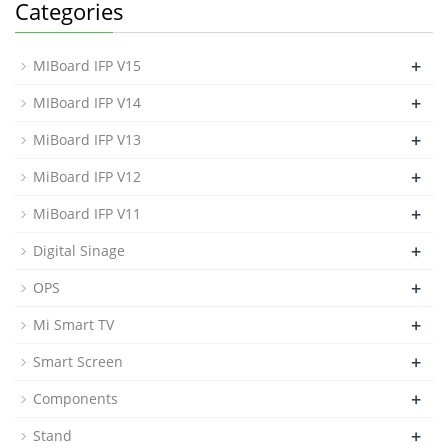
Categories
+
MIBoard IFP V15
+
MIBoard IFP V14
+
MiBoard IFP V13
+
MiBoard IFP V12
+
MiBoard IFP V11
+
Digital Sinage
+
OPS
+
Mi Smart TV
+
Smart Screen
+
Components
+
Stand