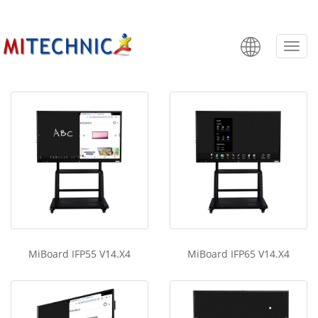
MIBoard IFP V14.X4
Categ
MiBoard IFP55 V14.X4
MiBoard IFP65 V14.X4