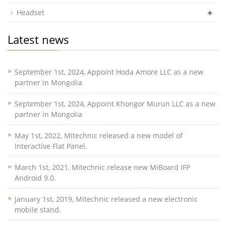
+
Headset
Latest news
September 1st, 2024, Appoint Hoda Amore LLC as a new
partner in Mongolia
September 1st, 2024, Appoint Khongor Murun LLC as a new
partner in Mongolia
May 1st, 2022, Mitechnic released a new model of
Interactive Flat Panel.
March 1st, 2021, Mitechnic release new MiBoard IFP
Android 9.0.
January 1st, 2019, Mitechnic released a new electronic
mobile stand.