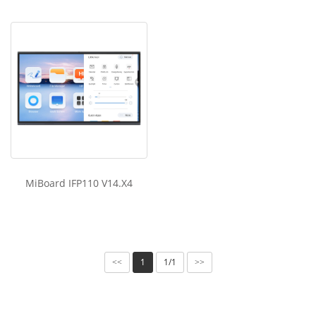
MiBoard IFP110 V14.X4
1
1/1
<<
>>