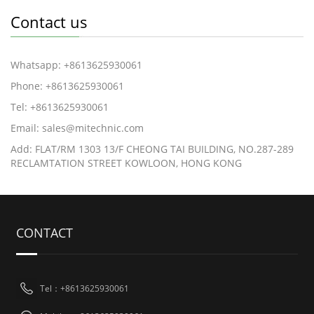
Contact us
Whatsapp: +8613625930061
Phone: +8613625930061
Tel: +8613625930061
Email: sales@mitechnic.com
Add: FLAT/RM 1303 13/F CHEONG TAI BUILDING, NO.287-289
RECLAMTATION STREET KOWLOON, HONG KONG
CONTACT
Tel：+8613625930061