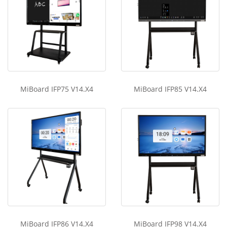
MiBoard IFP75 V14.X4
MiBoard IFP85 V14.X4
MiBoard IFP86 V14.X4
MiBoard IFP98 V14.X4