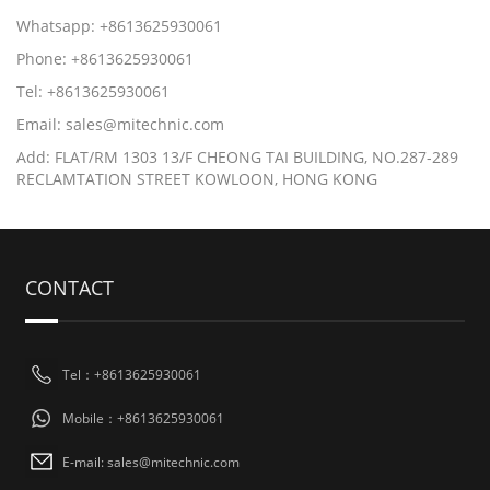
Whatsapp: +8613625930061
Phone: +8613625930061
Tel: +8613625930061
Email: sales@mitechnic.com
Add: FLAT/RM 1303 13/F CHEONG TAI BUILDING, NO.287-289
RECLAMTATION STREET KOWLOON, HONG KONG
CONTACT
Tel：+8613625930061
Mobile：+8613625930061
E-mail: sales@mitechnic.com