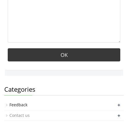
Categories
+
Feedback
+
Contact us