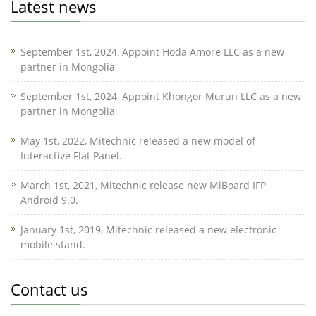
Latest news
September 1st, 2024, Appoint Hoda Amore LLC as a new
partner in Mongolia
September 1st, 2024, Appoint Khongor Murun LLC as a new
partner in Mongolia
May 1st, 2022, Mitechnic released a new model of
Interactive Flat Panel.
March 1st, 2021, Mitechnic release new MiBoard IFP
Android 9.0.
January 1st, 2019, Mitechnic released a new electronic
mobile stand.
Contact us