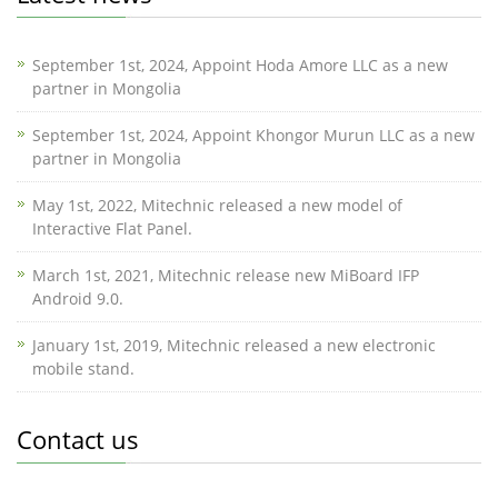
September 1st, 2024, Appoint Hoda Amore LLC as a new
partner in Mongolia
September 1st, 2024, Appoint Khongor Murun LLC as a new
partner in Mongolia
May 1st, 2022, Mitechnic released a new model of
Interactive Flat Panel.
March 1st, 2021, Mitechnic release new MiBoard IFP
Android 9.0.
January 1st, 2019, Mitechnic released a new electronic
mobile stand.
Contact us