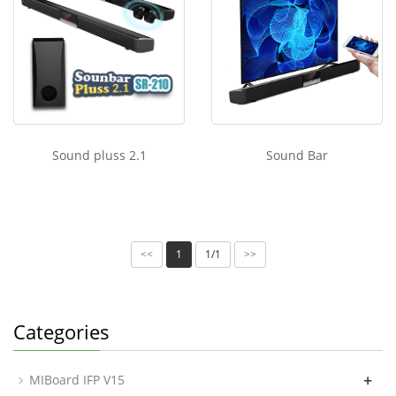
Sound pluss 2.1
Sound Bar
1
1/1
<<
>>
Categories
+
MIBoard IFP V15