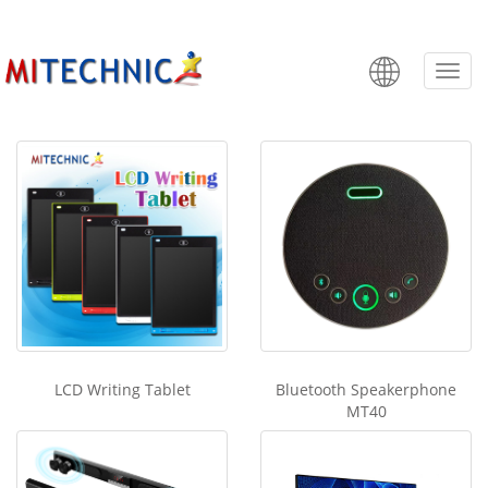
Components
Categ
LCD Writing Tablet
Bluetooth Speakerphone
MT40