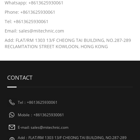
Whatsapp: +8613625930061
Phone: +8613625930061
Tel: +8613625930061
Email: sales@mitechnic.com
Add: FLAT/RM 1303 13/F CHEONG TAI BUILDING, NO.287-289
RECLAMTATION STREET KOWLOON, HONG KONG
CONTACT
Tel：+8613625930061
Mobile：+8613625930061
E-mail: sales@mitechnic.com
Add：FLAT/RM 1303 13/F CHEONG TAI BUILDING, NO.287-289