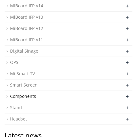
+
MIBoard IFP V14
+
MiBoard IFP V13
+
MiBoard IFP V12
+
MiBoard IFP V11
+
Digital Sinage
+
OPS
+
Mi Smart TV
+
Smart Screen
+
Components
+
Stand
+
Headset
Latest news